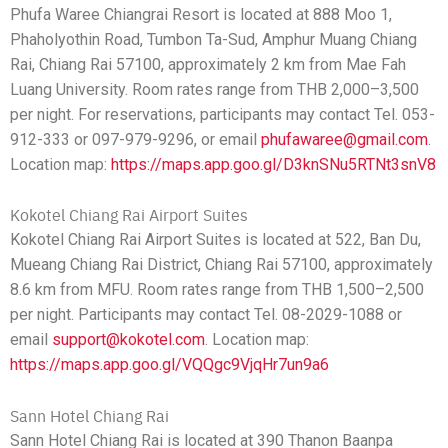
Phufa Waree Chiangrai Resort is located at 888 Moo 1,
Phaholyothin Road, Tumbon Ta-Sud, Amphur Muang Chiang
Rai, Chiang Rai 57100, approximately 2 km from Mae Fah
Luang University. Room rates range from THB 2,000–3,500
per night. For reservations, participants may contact Tel. 053-
912-333 or 097-979-9296, or email
phufawaree@gmail.com
.
Location map:
https://maps.app.goo.gl/D3knSNu5RTNt3snV8
Kokotel Chiang Rai Airport Suites
Kokotel Chiang Rai Airport Suites is located at 522, Ban Du,
Mueang Chiang Rai District, Chiang Rai 57100, approximately
8.6 km from MFU. Room rates range from THB 1,500–2,500
per night. Participants may contact Tel. 08-2029-1088 or
email
support@kokotel.com
. Location map:
https://maps.app.goo.gl/VQQgc9VjqHr7un9a6
Sann Hotel Chiang Rai
Sann Hotel Chiang Rai is located at 390 Thanon Baanpa