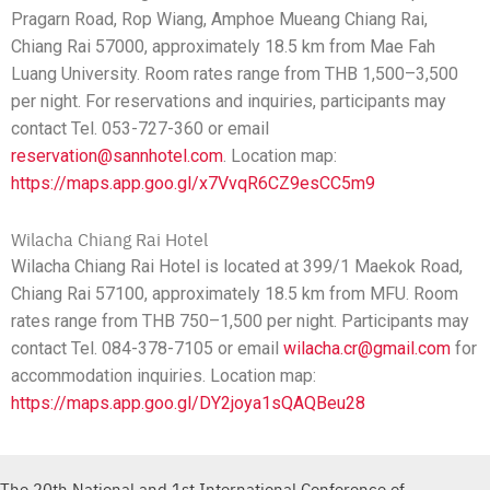
Pragarn Road, Rop Wiang, Amphoe Mueang Chiang Rai,
Chiang Rai 57000, approximately 18.5 km from Mae Fah
Luang University. Room rates range from THB 1,500–3,500
per night. For reservations and inquiries, participants may
contact Tel. 053-727-360 or email
reservation@sannhotel.com
. Location map:
https://maps.app.goo.gl/x7VvqR6CZ9esCC5m9
Wilacha Chiang Rai Hotel
Wilacha Chiang Rai Hotel is located at 399/1 Maekok Road,
Chiang Rai 57100, approximately 18.5 km from MFU. Room
rates range from THB 750–1,500 per night. Participants may
contact Tel. 084-378-7105 or email
wilacha.cr@gmail.com
for
accommodation inquiries. Location map:
https://maps.app.goo.gl/DY2joya1sQAQBeu28
The 20th National and 1st International Conference of