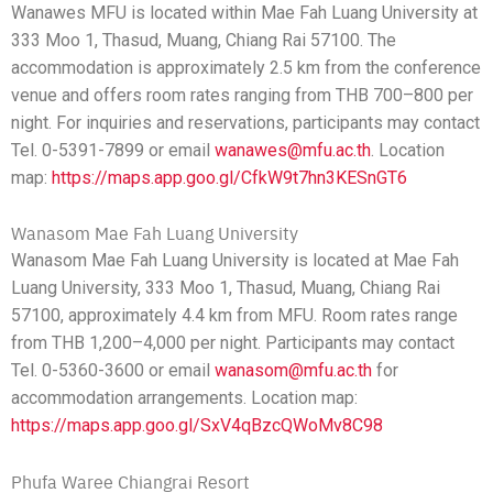
Wanawes MFU is located within Mae Fah Luang University at
333 Moo 1, Thasud, Muang, Chiang Rai 57100. The
accommodation is approximately 2.5 km from the conference
venue and offers room rates ranging from THB 700–800 per
night. For inquiries and reservations, participants may contact
Tel. 0-5391-7899 or email
wanawes@mfu.ac.th
. Location
map:
https://maps.app.goo.gl/CfkW9t7hn3KESnGT6
Wanasom Mae Fah Luang University
Wanasom Mae Fah Luang University is located at Mae Fah
Luang University, 333 Moo 1, Thasud, Muang, Chiang Rai
57100, approximately 4.4 km from MFU. Room rates range
from THB 1,200–4,000 per night. Participants may contact
Tel. 0-5360-3600 or email
wanasom@mfu.ac.th
for
accommodation arrangements. Location map:
https://maps.app.goo.gl/SxV4qBzcQWoMv8C98
Phufa Waree Chiangrai Resort